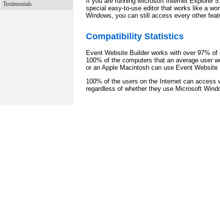
If you are running Microsoft Internet Explorer 
Testimonials
special easy-to-use editor that works like a wor
Windows, you can still access every other feat
Compatibility Statistics
Event Website Builder works with over 97% of c
100% of the computers that an average user w
or an Apple Macintosh can use Event Website B
100% of the users on the Internet can access 
regardless of whether they use Microsoft Wind