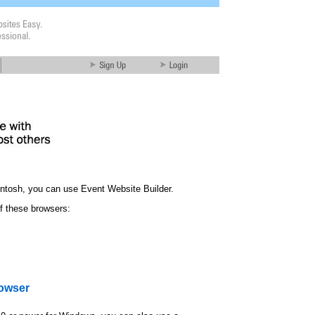
ntosh, you can use Event Website Builder.
f these browsers:
rowser