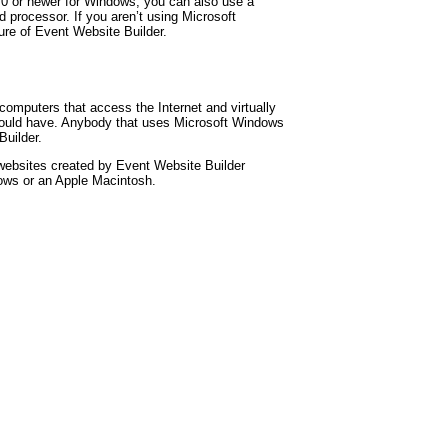
5.0 or newer for Windows, you can also use a
d processor. If you aren’t using Microsoft
ure of Event Website Builder.
omputers that access the Internet and virtually
ould have. Anybody that uses Microsoft Windows
uilder.
websites created by Event Website Builder
ows or an Apple Macintosh.