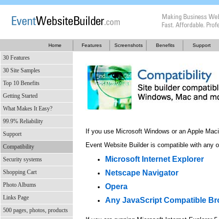
Home
Features
Screenshots
Benefits
Support
30 Features
30 Site Samples
Top 10 Benefits
Getting Started
What Makes It Easy?
99.9% Reliability
If you use Microsoft Windows or an Apple Maci
Support
Event Website Builder is compatible with any o
Compatibility
Microsoft Internet Explorer
Security systems
Shopping Cart
Netscape Navigator
Photo Albums
Opera
Links Page
Any JavaScript Compatible B
500 pages, photos, products