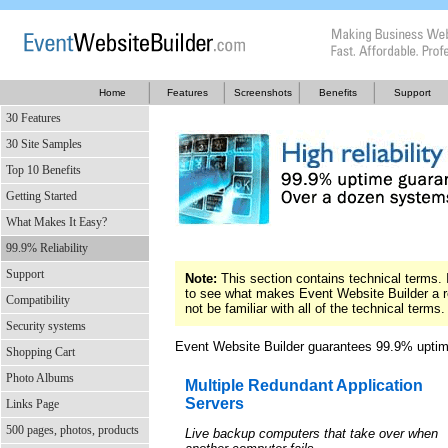
Home
Features
Screenshots
Benefits
Support
30 Features
30 Site Samples
Top 10 Benefits
Getting Started
What Makes It Easy?
99.9% Reliability
Support
Note:
This section contains technical terms. I
to see what makes Event Website Builder a r
Compatibility
not be familiar with all of the technical terms.
Security systems
Event Website Builder guarantees 99.9% uptime
Shopping Cart
Photo Albums
Multiple Redundant Application
Servers
Links Page
500 pages, photos, products
Live backup computers that take over when