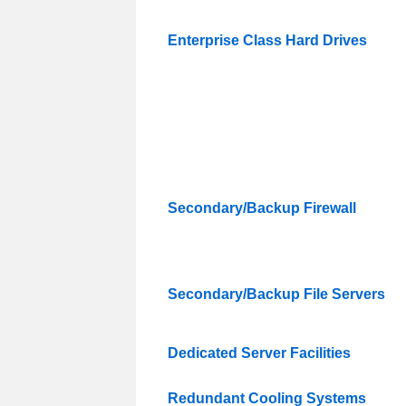
Enterprise Class Hard Drives
Secondary/Backup Firewall
Secondary/Backup File Servers
Dedicated Server Facilities
Redundant Cooling Systems