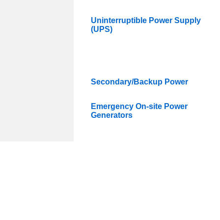
Uninterruptible Power Supply
(UPS)
Secondary/Backup Power
Emergency On-site Power
Generators