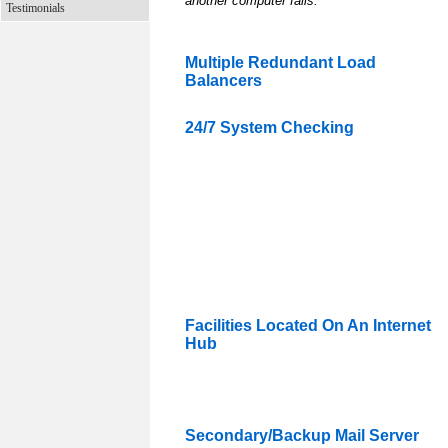
another computer fails.
Testimonials
Multiple Redundant Load
Balancers
24/7 System Checking
Facilities Located On An Internet
Hub
Secondary/Backup Mail Server