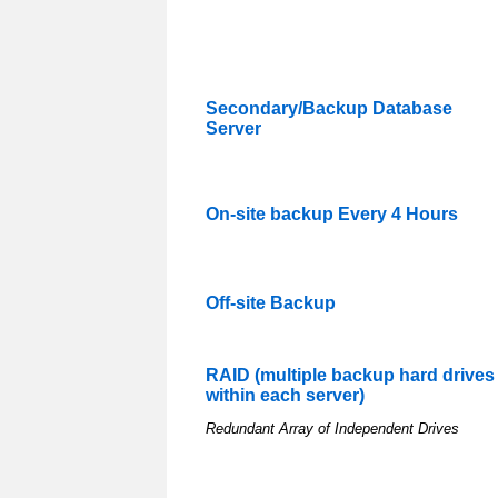
Secondary/Backup Database
Server
On-site backup Every 4 Hours
Off-site Backup
RAID (multiple backup hard drives
within each server)
Redundant Array of Independent Drives